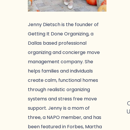
Jenny Dietsch is the founder of
Getting It Done Organizing, a
Dallas based professional
organizing and concierge move
management company. She
helps families and individuals
create calm, functional homes
through realistic organizing
systems and stress free move
O
support. Jenny is a mom of
U
three, a NAPO member, and has
been featured in Forbes, Martha