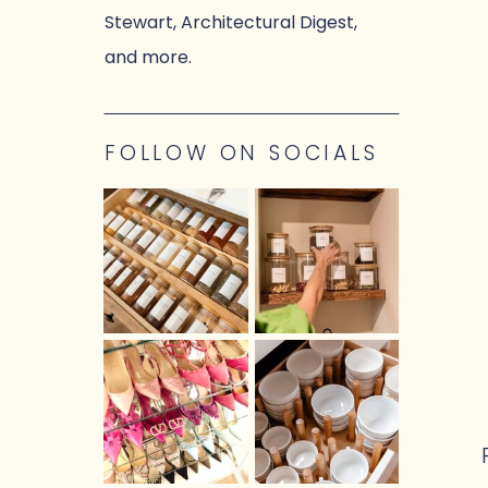
Stewart, Architectural Digest,
and more.
FOLLOW ON SOCIALS