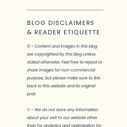
BLOG DISCLAIMERS
& READER ETIQUETTE
© - Content and images in this blog
are copyrighted by this blog unless
stated otherwise. Feel free to repost or
share images for non-commercial
purpose, but please make sure to link
back to this website and its original
post.
℗ - We do not store any information
about your visit to our website other
than for analytics and optimization for