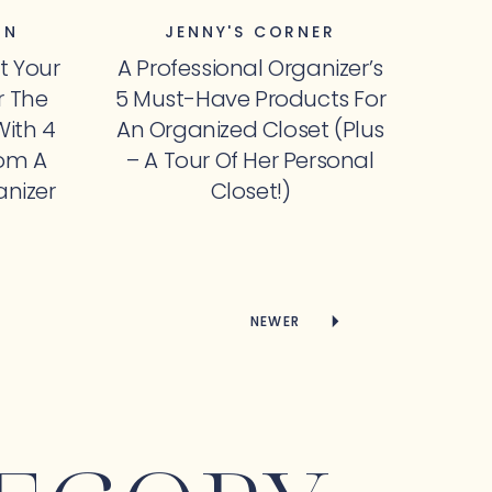
ON
JENNY'S CORNER
et Your
A Professional Organizer’s
 The
5 Must-Have Products For
With 4
An Organized Closet (Plus
rom A
– A Tour Of Her Personal
anizer
Closet!)
NEWER
NEWER