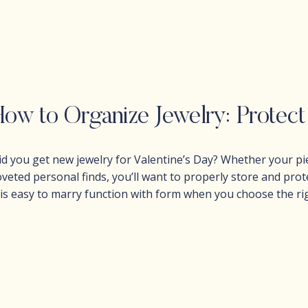
id you get new jewelry for Valentine’s Day? Whether your pie
oveted personal finds, you’ll want to properly store and protec
t is easy to marry function with form when you choose the ri