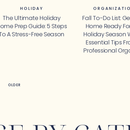
HOLIDAY
ORGANIZATI
The Ultimate Holiday
Fall To-Do List: G
ome Prep Guide: 5 Steps
Home Ready For
To A Stress-Free Season
Holiday Season 
Essential Tips F
Professional Org
OLDER
OLDER