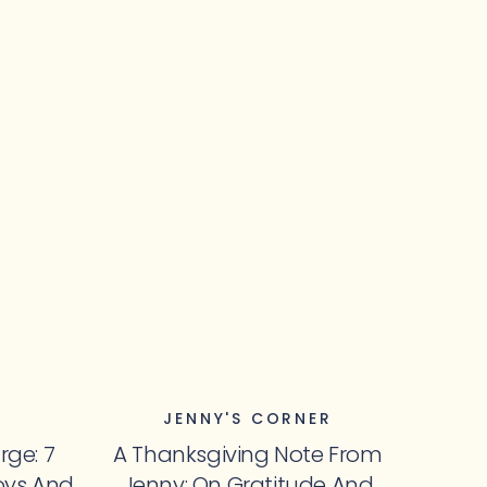
JENNY'S CORNER
rge: 7
A Thanksgiving Note From
oys And
Jenny: On Gratitude And