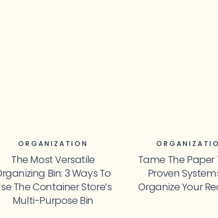
ORGANIZATION
ORGANIZATI
The Most Versatile
Tame The Paper Tr
rganizing Bin: 3 Ways To
Proven System
se The Container Store’s
Organize Your Re
Multi-Purpose Bin