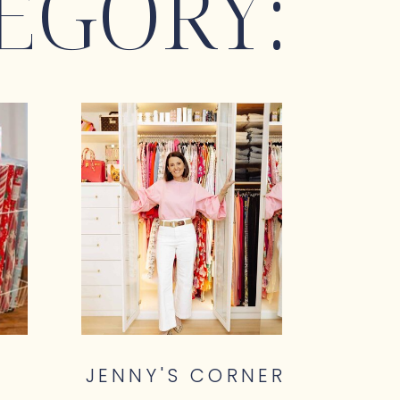
EGORY:
JENNY'S CORNER