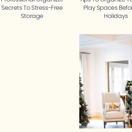
Secrets To Stress-Free
Play Spaces Befo
Storage
Holidays