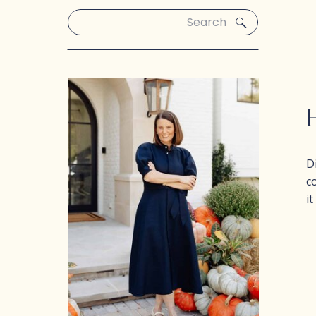
Search
for:
D
c
i