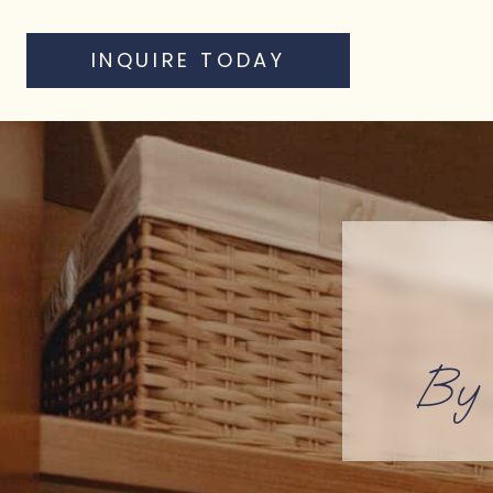
INQUIRE TODAY
By 