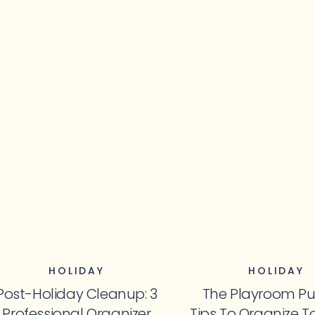
HOLIDAY
HOLIDAY
Post-Holiday Cleanup: 3
The Playroom Pu
Professional Organizer
Tips To Organize T