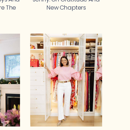
re The
New Chapters