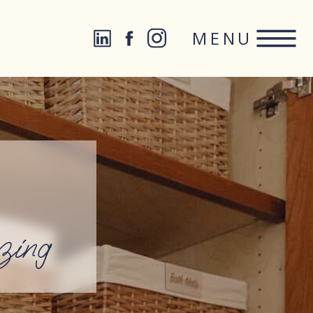
MENU
zing