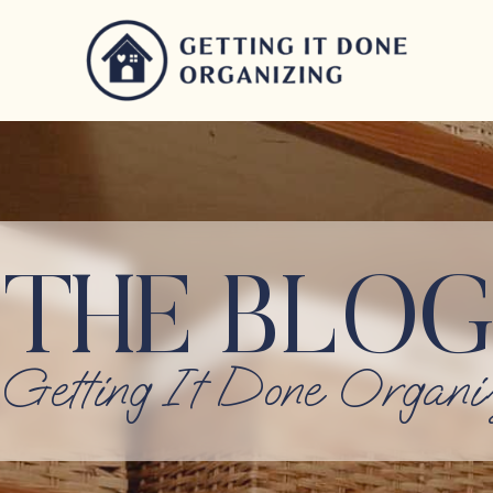
THE BLOG
Getting It Done Organi