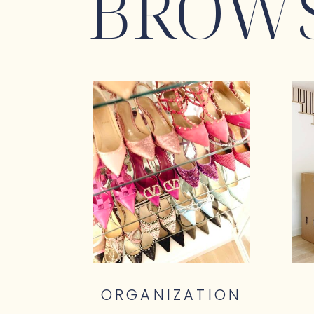
BROWS
ORGANIZATION