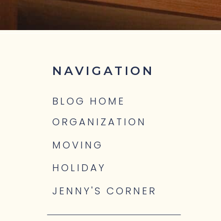
NAVIGATION
BLOG HOME
ORGANIZATION
MOVING
HOLIDAY
JENNY'S CORNER