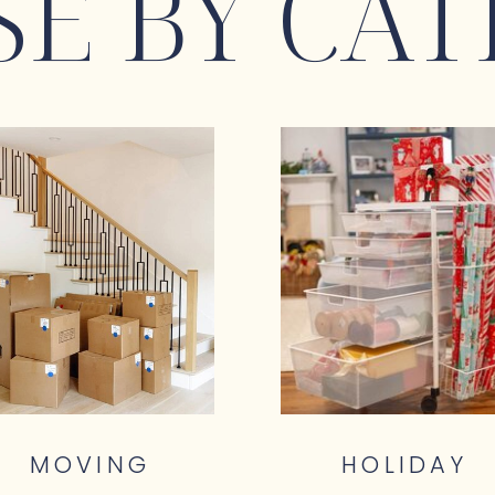
E BY CAT
MOVING
HOLIDAY