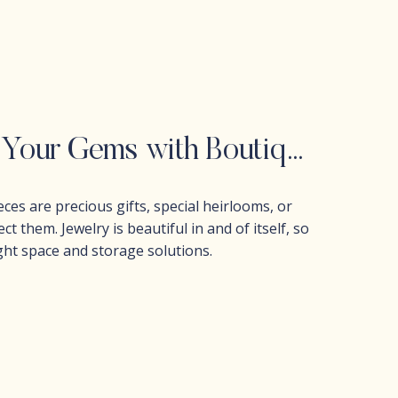
How to Organize Jewelry: Protect Your Gems with Boutique-Style Storage
ces are precious gifts, special heirlooms, or
t them. Jewelry is beautiful in and of itself, so
ght space and storage solutions.