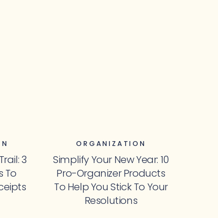
ON
ORGANIZATION
ail: 3
Simplify Your New Year: 10
s To
Pro-Organizer Products
ceipts
To Help You Stick To Your
Resolutions