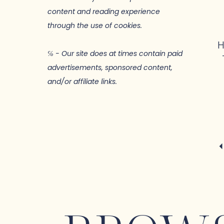
content and reading experience
through the use of cookies.
H
℅ - Our site does at times contain paid
advertisements, sponsored content,
and/or affiliate links.