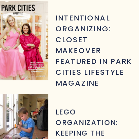
INTENTIONAL
ORGANIZING:
CLOSET
MAKEOVER
FEATURED IN PARK
CITIES LIFESTYLE
MAGAZINE
LEGO
ORGANIZATION:
KEEPING THE