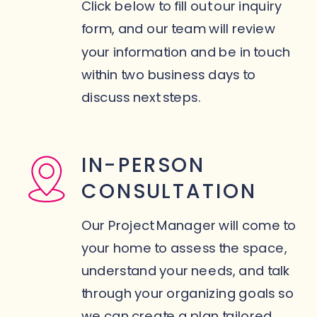
Click below to fill out our inquiry
form, and our team will review
your information and be in touch
within two business days to
discuss next steps.
IN-PERSON
CONSULTATION
Our Project Manager will come to
your home to assess the space,
understand your needs, and talk
through your organizing goals so
we can create a plan tailored