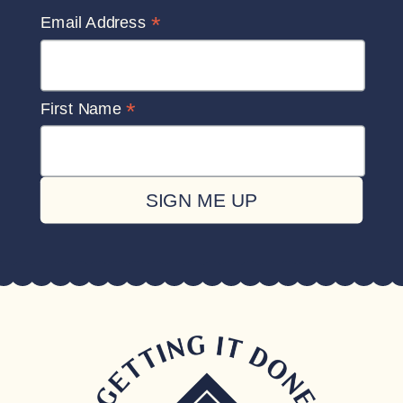
*
Email Address
*
First Name