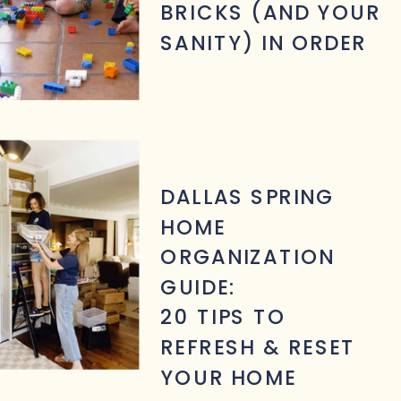
BRICKS (AND YOUR
SANITY) IN ORDER
DALLAS SPRING
HOME
ORGANIZATION
GUIDE:
20 TIPS TO
REFRESH & RESET
YOUR HOME