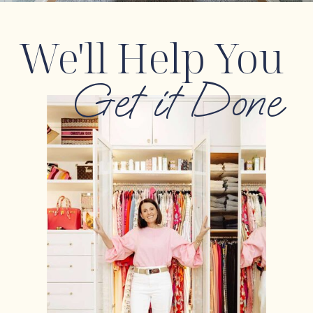
We'll Help You
Get it Done