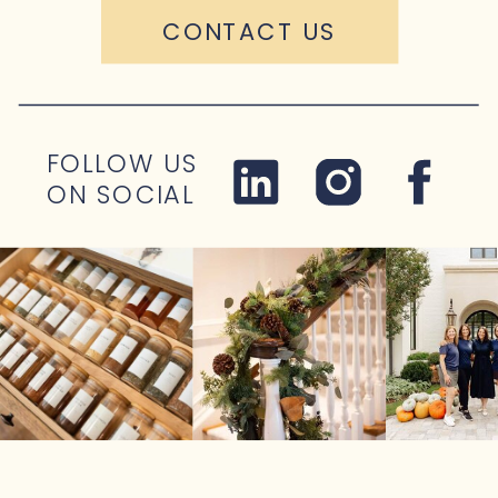
CONTACT US
FOLLOW US
ON SOCIAL