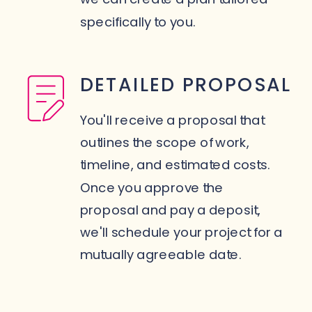
specifically to you.
DETAILED PROPOSAL
You'll receive a proposal that
outlines the scope of work,
timeline, and estimated costs.
Once you approve the
proposal and pay a deposit,
we'll schedule your project for a
mutually agreeable date.