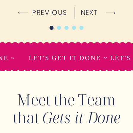
PREVIOUS
NEXT
ONE ~
LET'S GET IT DONE ~ LET'
Meet the Team
that
Gets it Done