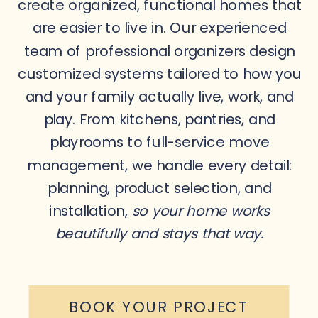
create organized, functional homes that
are easier to live in. Our experienced
team of professional organizers design
customized systems tailored to how you
and your family actually live, work, and
play. From kitchens, pantries, and
playrooms to full-service move
management, we handle every detail:
planning, product selection, and
installation,
so your home works
beautifully and stays that way.
BOOK YOUR PROJECT