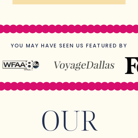
YOU MAY HAVE SEEN US FEATURED BY
OUR