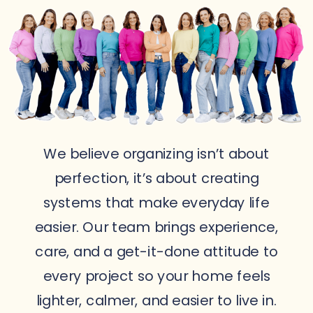
We believe organizing isn’t about
perfection, it’s about creating
systems that make everyday life
easier. Our team brings experience,
care, and a get-it-done attitude to
every project so your home feels
lighter, calmer, and easier to live in.