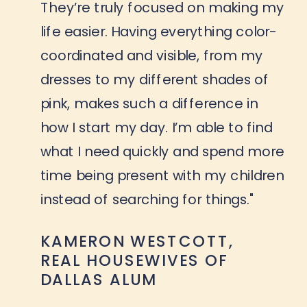
They’re truly focused on making my
life easier. Having everything color-
coordinated and visible, from my
dresses to my different shades of
pink, makes such a difference in
how I start my day. I’m able to find
what I need quickly and spend more
time being present with my children
instead of searching for things."
KAMERON WESTCOTT,
REAL HOUSEWIVES OF
DALLAS ALUM