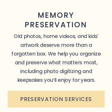
MEMORY
PRESERVATION
Old photos, home videos, and kids'
artwork deserve more than a
forgotten box. We help you organize
and preserve what matters most,
including photo digitizing and
keepsakes you’ll enjoy for years.
PRESERVATION SERVICES