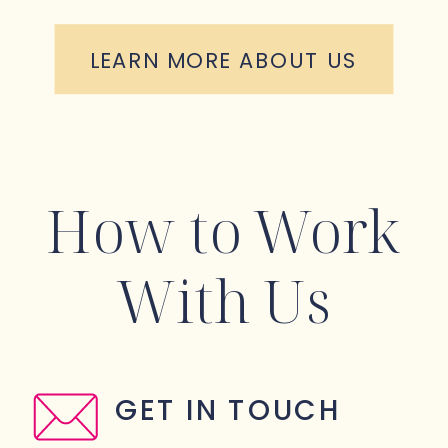
LEARN MORE ABOUT US
How to Work
With Us
GET IN TOUCH