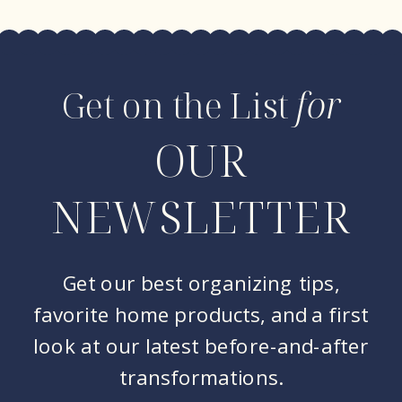
Get on the List
for
OUR
NEWSLETTER
Get our best organizing tips,
favorite home products, and a first
look at our latest before-and-after
transformations.