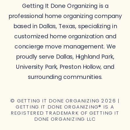
Getting It Done Organizing is a
professional home organizing company
based in Dallas, Texas, specializing in
customized home organization and
concierge move management. We
proudly serve Dallas, Highland Park,
University Park, Preston Hollow, and
surrounding communities.
© GETTING IT DONE ORGANIZING 2026 |
GETTING IT DONE ORGANIZING® IS A
REGISTERED TRADEMARK OF GETTING IT
DONE ORGANIZING LLC