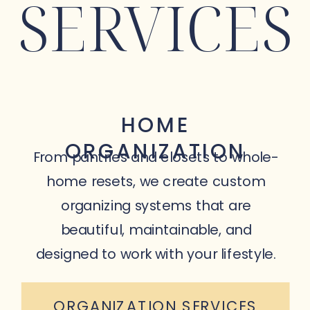
SERVICES
HOME
ORGANIZATION
From pantries and closets to whole-
home resets, we create custom
organizing systems that are
beautiful, maintainable, and
designed to work with your lifestyle.
ORGANIZATION SERVICES