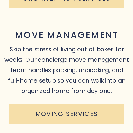
MOVE MANAGEMENT
Skip the stress of living out of boxes for
weeks. Our concierge move management
team handles packing, unpacking, and
full-home setup so you can walk into an
organized home from day one.
MOVING SERVICES