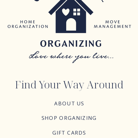
Find Your Way Around
ABOUT US
SHOP ORGANIZING
GIFT CARDS