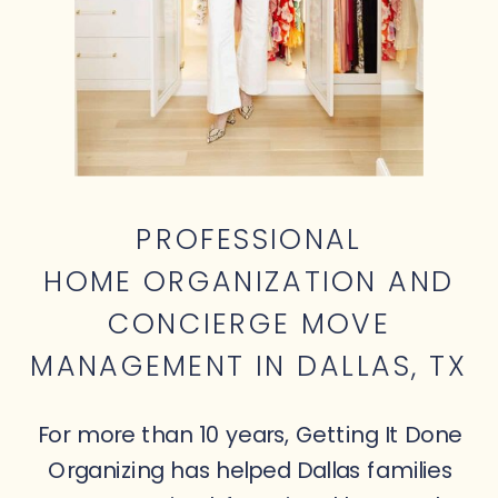
PROFESSIONAL
HOME ORGANIZATION AND
CONCIERGE MOVE
MANAGEMENT IN DALLAS, TX
For more than 10 years, Getting It Done
Organizing has helped Dallas families