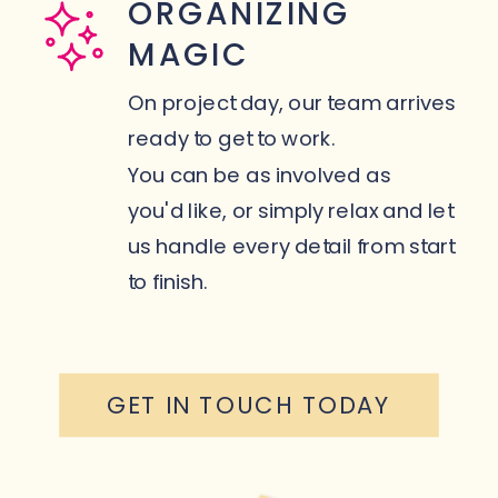
ORGANIZING
MAGIC
On project day, our team arrives
ready to get to work.
You can be as involved as
you'd like, or simply relax and let
us handle every detail from start
to finish.
GET IN TOUCH TODAY