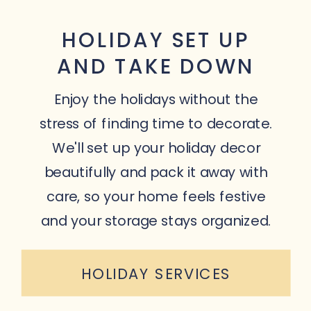
HOLIDAY SET UP
AND TAKE DOWN
Enjoy the holidays without the
stress of finding time to decorate.
We'll set up your holiday decor
beautifully and pack it away with
care, so your home feels festive
and your storage stays organized.
HOLIDAY SERVICES