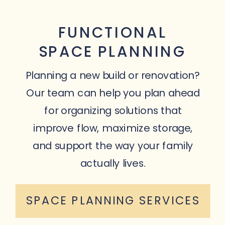
FUNCTIONAL
SPACE PLANNING
Planning a new build or renovation?
Our team can help you plan ahead
for organizing solutions that
improve flow, maximize storage,
and support the way your family
actually lives.
SPACE PLANNING SERVICES