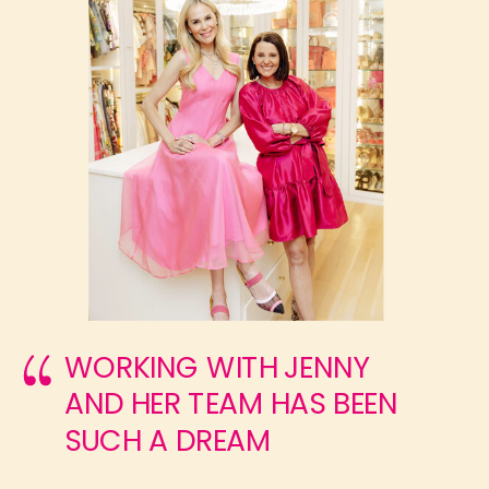
WORKING WITH JENNY
AND HER TEAM HAS BEEN
SUCH A DREAM