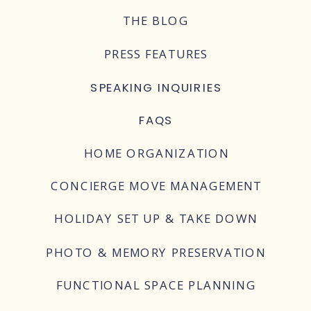
THE BLOG
PRESS FEATURES
SPEAKING INQUIRIES
FAQS
HOME ORGANIZATION
CONCIERGE MOVE MANAGEMENT
HOLIDAY SET UP & TAKE DOWN
PHOTO & MEMORY PRESERVATION
FUNCTIONAL SPACE PLANNING