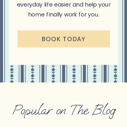
everyday life easier and help your
home finally work for you.
BOOK TODAY
Popular on The Blog