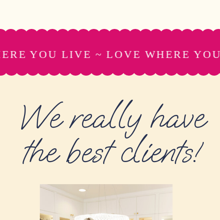
RE YOU LIVE ~ LOVE WHERE YOU L
We really have
the best clients!