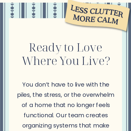
Ready to Love
Where You Live?
You don’t have to live with the
piles, the stress, or the overwhelm
of a home that no longer feels
functional. Our team creates
organizing systems that make